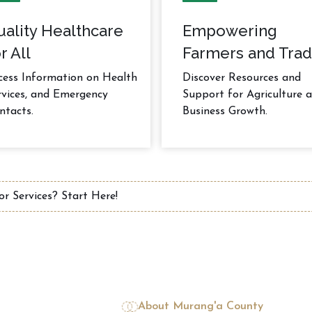
uality Healthcare
Empowering
r All
Farmers and Trad
cess Information on Health
Discover Resources and
rvices, and Emergency
Support for Agriculture 
ntacts.
Business Growth.
About Murang'a County