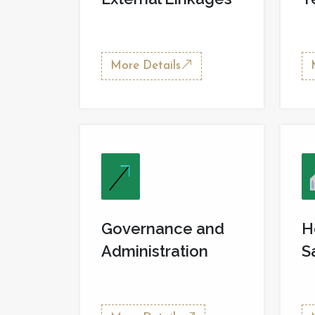
More Details
Governance and
H
Administration
S