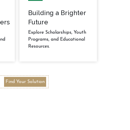
Building a Brighter
ers
Future
Explore Scholarships, Youth
and
Programs, and Educational
Resources.
Find Your Solution