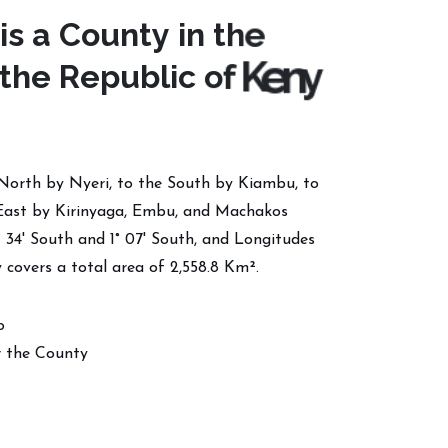
i
s
a
C
o
u
n
t
y
i
n
t
h
e
t
h
e
R
e
p
u
b
l
i
c
o
f
K
e
n
y
North by Nyeri, to the South by Kiambu, to
East by Kirinyaga, Embu, and Machakos
° 34' South and 1° 07' South, and Longitudes
 covers a total area of 2,558.8 Km².
o
 the County