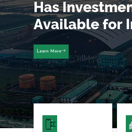
e
m
H
a
s
I
n
v
e
s
t
I
r
o
f
A
v
a
i
l
a
b
l
e
Learn More