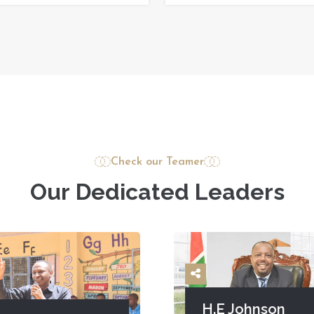
Check our Teamer
O
u
r
D
e
d
i
c
a
t
e
d
L
e
a
d
e
r
s
H.E Johnson