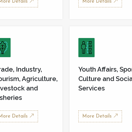
More Details
More Details
rade, Industry,
Youth Affairs, Spo
ourism, Agriculture,
Culture and Socia
ivestock and
Services
isheries
More Details
More Details