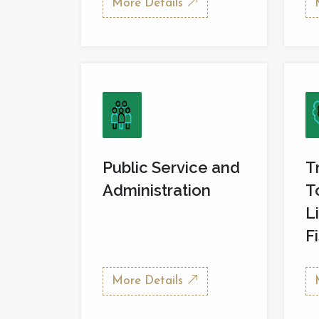
More Details
Public Service and
T
Administration
T
L
F
More Details