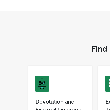
F
i
n
d
Devolution and
E
External Linkages
T