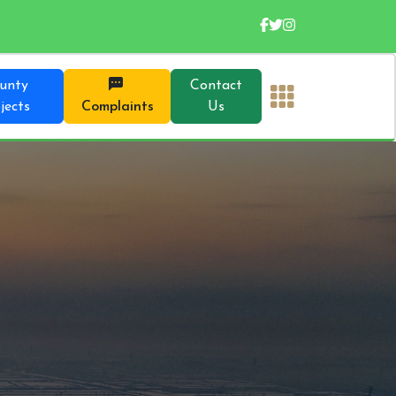
unty
Contact
jects
Complaints
Us