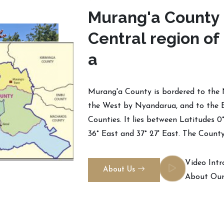
M
u
r
a
n
g
'
a
C
o
u
n
t
y
C
e
n
t
r
a
l
r
e
g
i
o
n
o
f
a
Murang'a County is bordered to the 
the West by Nyandarua, and to the 
Counties. It lies between Latitudes 0
36° East and 37° 27' East. The County
Video Intr
About Us
About Our