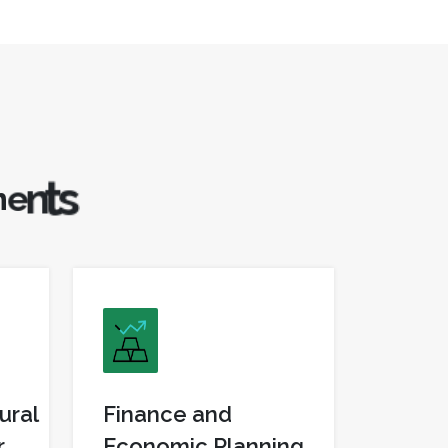
m
e
n
t
s
ural
Finance and
r
Economic Planning