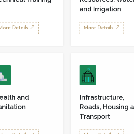
and Irrigation
More Details
More Details
ealth and
Infrastructure,
anitation
Roads, Housing 
Transport