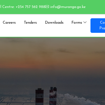
l Centre: +254 757 562 988
info@muranga.go.ke
Careers
Tenders
Downloads
Forms
Co
Pro