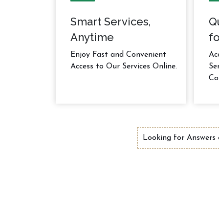
Smart Services,
Q
Anytime
fo
Enjoy Fast and Convenient
Ac
Access to Our Services Online.
Se
Co