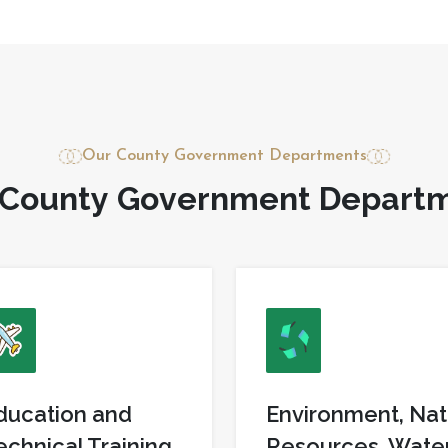
Our County Government Departments
C
o
u
n
t
y
G
o
v
e
r
n
m
e
n
t
D
e
p
a
r
t
ducation and
Environment, Nat
echnical Training
Resources, Wate