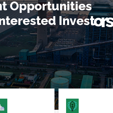
O
t
p
n
p
o
r
t
u
n
i
t
i
e
s
n
t
e
r
e
s
t
e
d
I
n
v
e
s
t
o
r
s