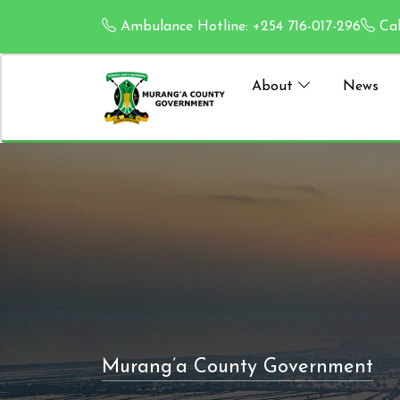
Ambulance Hotline: +254 716-017-296
Cal
About
News
Murang’a County Government