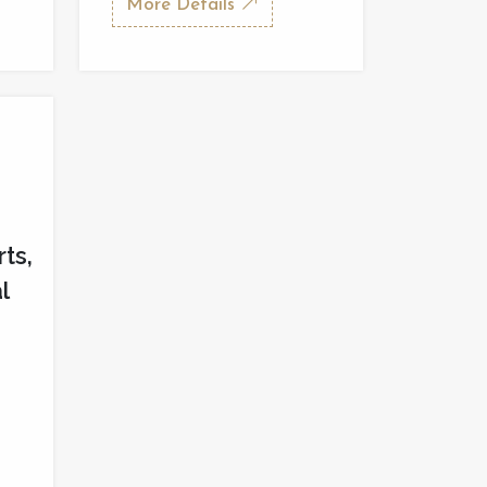
More Details
rts,
l