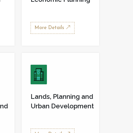
More Details
Lands, Planning and
and
Urban Development