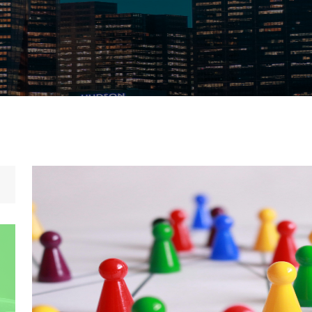
Home
/
Governance