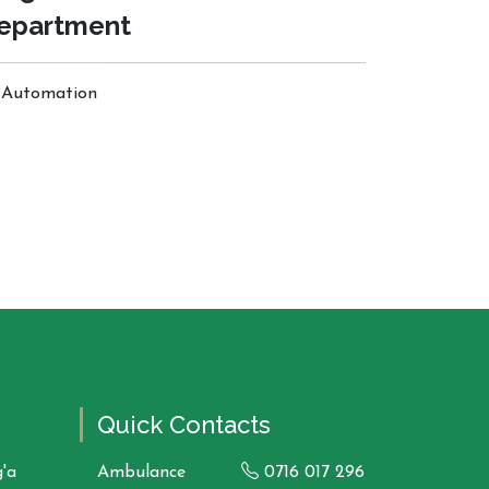
epartment
Automation
Quick Contacts
'a
Ambulance
0716 017 296