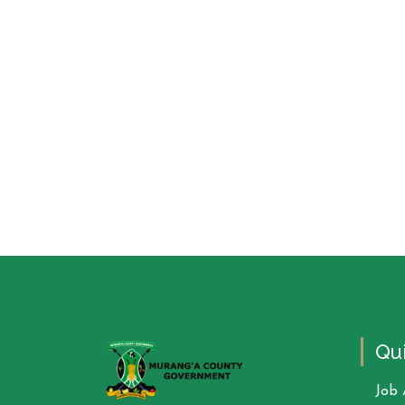
Qui
Job 