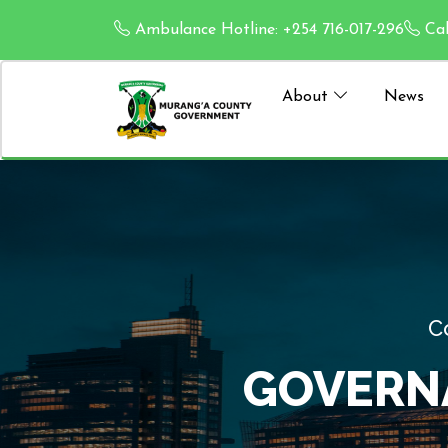
Ambulance Hotline: +254 716-017-296
Cal
About
News
ION