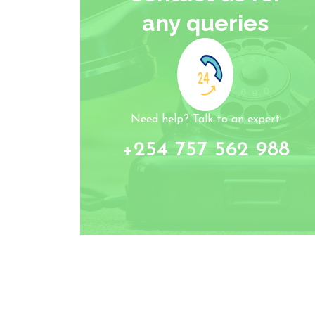
any queries
Need help? Talk to an expert
+254 757 562 988