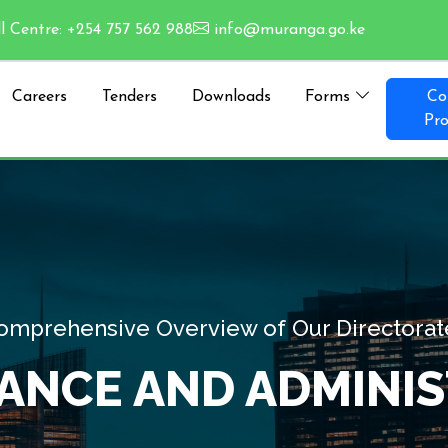
l Centre: +254 757 562 988
info@muranga.go.ke
Careers
Tenders
Downloads
Forms
Co
Pro
Comprehensive
GOVERNANCE 