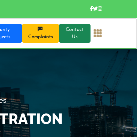
unty
Contact
jects
Complaints
Us
 Overview of Our Directorates
AND ADMINISTRAT