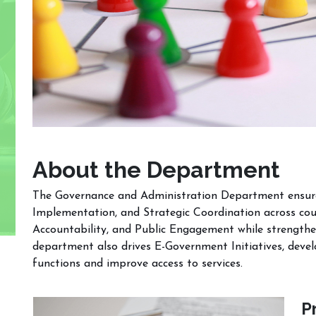
About the Department
The Governance and Administration Department ensures 
Implementation, and Strategic Coordination across cou
Accountability, and Public Engagement while strengthe
department also drives E-Government Initiatives, deve
functions and improve access to services.
P