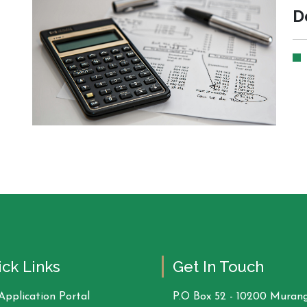
D
ck Links
Get In Touch
Application Portal
P.O Box 52 - 10200 Murang