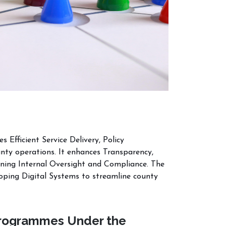
Efficient Service Delivery, Policy
nty operations. It enhances Transparency,
ning Internal Oversight and Compliance. The
loping Digital Systems to streamline county
rogrammes Under the