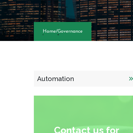
Automation
Contact us for