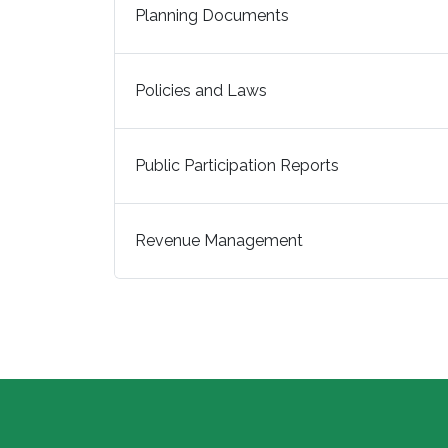
Planning Documents
Policies and Laws
Public Participation Reports
Revenue Management