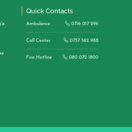
Quick Contacts
'a
Ambulance
0716 017 296
Call Center
0757 562 988
ke
Fire Hotline
080 072 1800