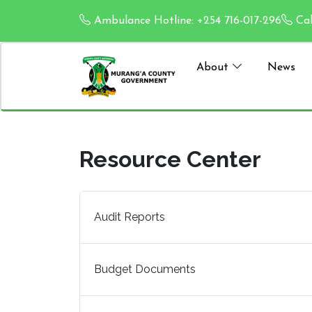
Ambulance Hotline: +254 716-017-296
Cal
About
News
Resource Center
Audit Reports
Budget Documents