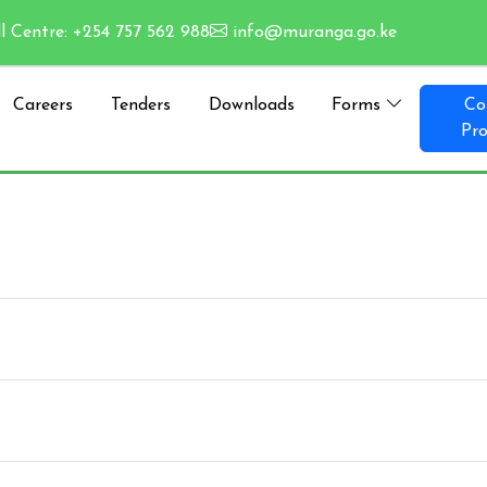
l Centre: +254 757 562 988
info@muranga.go.ke
Careers
Tenders
Downloads
Forms
Co
Pro