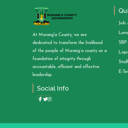
Qui
Job 
Land
At Murang'a County, we are
SBP 
dedicated to transform the livelihood
of the people of Murang’a county on a
Liqo
foundation of integrity through
Staf
accountable, efficient and effective
E-Se
leadership.
Social Info