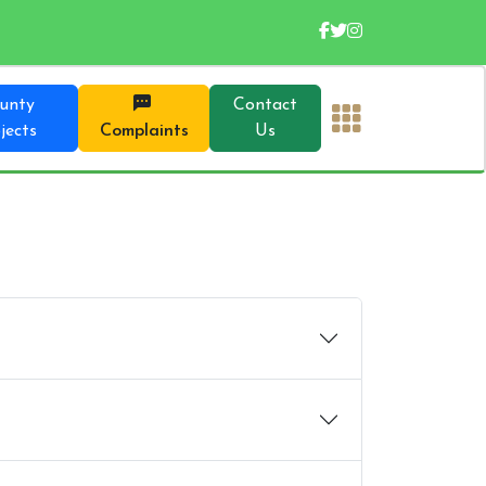
unty
Contact
jects
Complaints
Us