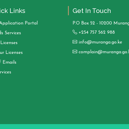
ck Links
Get In Touch
Application Portal
P.O Box 52 - 10200 Murang
+254 757 562 988
s Services
info@muranga.go.ke
Licenses
complain@muranga.go.
ur Licenses
f Emails
rvices