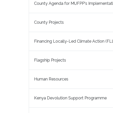
County Agenda for MUFPP's Implementati
County Projects
Financing Locally-Led Climate Action (FL
Flagship Projects
Human Resources
Kenya Devolution Support Programme