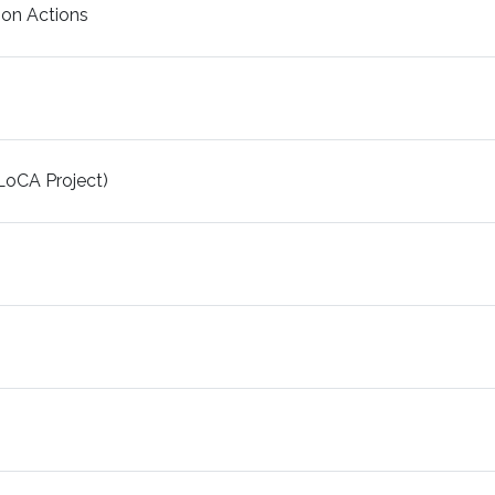
on Actions
LoCA Project)