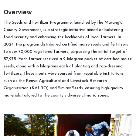
Overview
The Seeds and Fertilizer Programme, launched by the Murang'a
County Government, is a strategic initiative aimed at bolstering
food security and enhancing the livelihoods of local farmers. In
2024, the program distributed certified maize seeds and fertilizers
to over 70,000 registered farmers, surpassing the initial target of
57,975. Each farmer received a 2-kilogram packet of certified maize
seeds, along with 8 kilograms each of planting and top-dressing
fertilizers. These inputs were sourced from reputable institutions
such as the Kenya Agricultural and Livestock Research
Organization (KALRO) and Simlaw Seeds, ensuring high-quality
materials tailored to the county's diverse climatic zones.