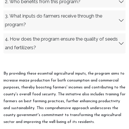
2. Who benefits from this program?
3. What inputs do farmers receive through the
program?
4. How does the program ensure the quality of seeds
and fertilizers?
By providing these essential agricultural inputs, the program aims to
increase maize production for both consumption and commercial
purposes, thereby boosting farmers' incomes and contributing to the
county's overall food security. The initiative also includes training for
farmers on best farming practices, further enhancing productivity
and sustainability. This comprehensive approach underscores the
county government's commitment to transforming the agricultural
sector and improving the well-being of its residents.