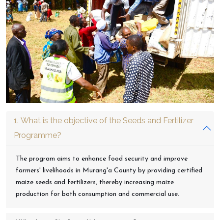
1. What is the objective of the Seeds and Fertilizer
Programme?
The program aims to enhance food security and improve
farmers' livelihoods in Murang'a County by providing certified
maize seeds and fertilizers, thereby increasing maize
production for both consumption and commercial use.