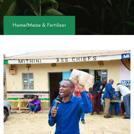
Home
/
Maize & Fertilizer