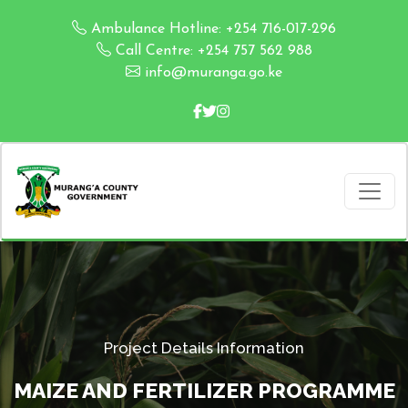
Ambulance Hotline: +254 716-017-296
Call Centre: +254 757 562 988
info@muranga.go.ke
Project Details Information
MAIZE AND FERTILIZER PROGRAMME