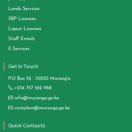
Lands Services
SBP Licenses
Liqour Licenses
Staff Emails
E-Services
Get In Touch
P.O Box 52 - 10200 Murang'a
+254 757 562 988
info@muranga.go.ke
complain@muranga.go.ke
Quick Contacts