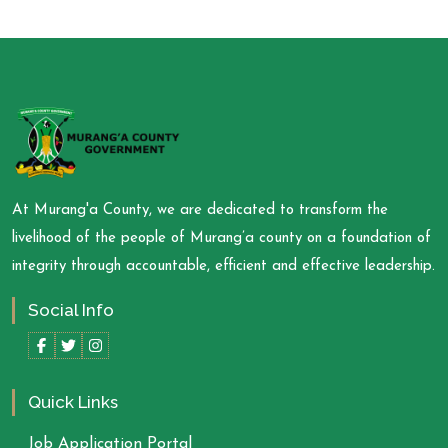
At Murang'a County, we are dedicated to transform the
livelihood of the people of Murang’a county on a foundation of
integrity through accountable, efficient and effective leadership.
Social Info
Quick Links
Job Application Portal