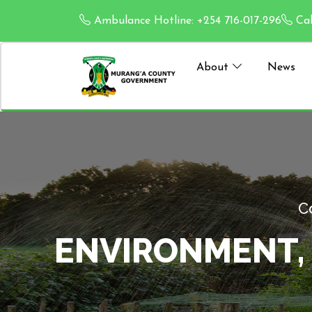
Ambulance Hotline: +254 716-017-296
Cal
About
News
 AND
ENVIRO