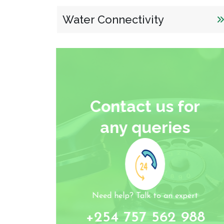
Water Connectivity
Contact us for
any queries
Need help? Talk to an expert
+254 757 562 988