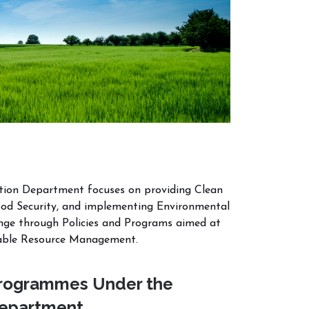
ation Department focuses on providing Clean
ood Security, and implementing Environmental
ange through Policies and Programs aimed at
nable Resource Management.
rogrammes Under the
epartment