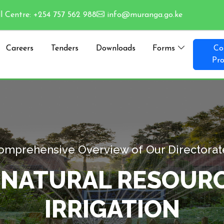
l Centre: +254 757 562 988
info@muranga.go.ke
Careers
Tenders
Downloads
Forms
Co
Pro
Comprehensive Overview of
NMENT, NATURAL R
IRRIGA