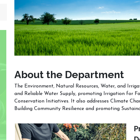
About the Department
The Environment, Natural Resources, Water, and Irrig
and Reliable Water Supply, promoting Irrigation for F
Conservation Initiatives. It also addresses Climate Ch
Building Community Resilience and promoting Sustai
P
D