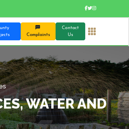
unty
Contact
jects
Complaints
Us
 Our Directorates
ESOURCES, WATER
TION