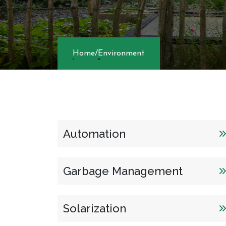
Home
/
Environme
Automation
Garbage Management
Solarization