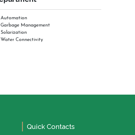
Automation
Garbage Management
Solarization
Water Connectivity
Quick Contacts