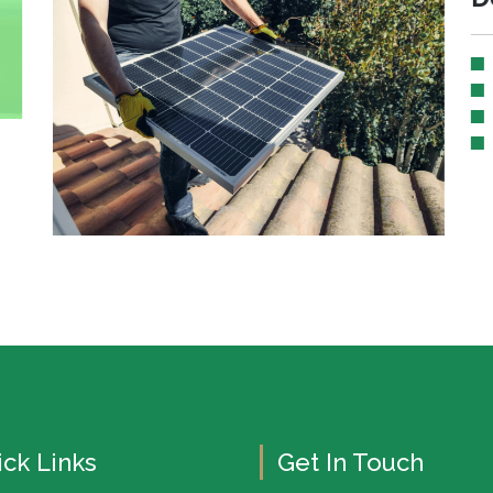
ck Links
Get In Touch